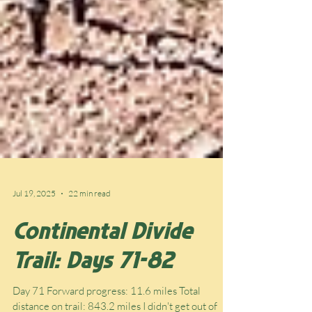
Jul 19, 2025
22 min read
Continental Divide
Trail: Days 71-82