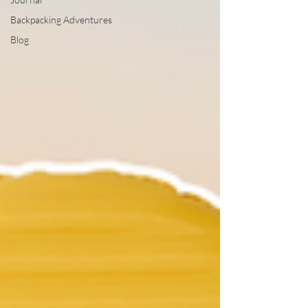
Backpacking Adventures
Blog