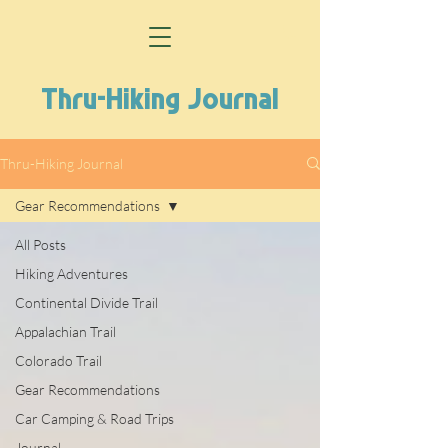
Thru-Hiking Journal
Thru-Hiking Journal
Gear Recommendations
All Posts
Hiking Adventures
Continental Divide Trail
Appalachian Trail
Colorado Trail
Gear Recommendations
Car Camping & Road Trips
Journal