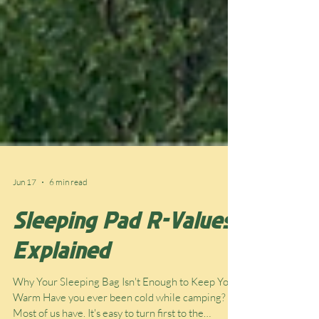
Jun 17
6 min read
Sleeping Pad R-Values
Explained
Why Your Sleeping Bag Isn't Enough to Keep You