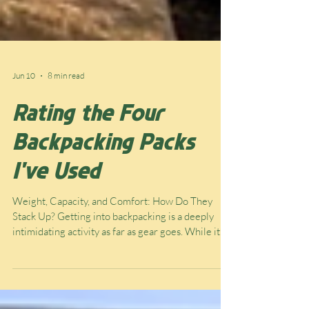
Jun 10
8 min read
Rating the Four
Backpacking Packs
I've Used
Weight, Capacity, and Comfort: How Do They
Stack Up? Getting into backpacking is a deeply
intimidating activity as far as gear goes. While it’s
relatively cheap to enjoy once you have all the