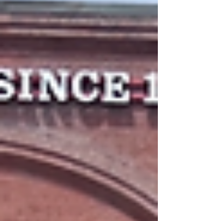
necessary equipment, actually acquiring the gear
can be expensive. There are ways to cut costs --
outfitters have sales, a lot of items (especially
clothes) can be purchased secondhand, and most
pieces should be durable enough to last a lot of
time once you have it -- but the upfront exp