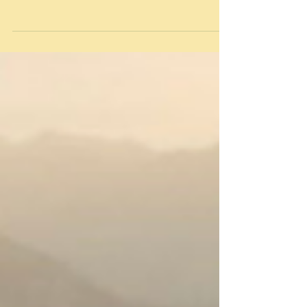
Warm Have you ever been cold while camping?
Most of us have. It's easy to turn first to the
sleeping bag or quilt and bemoan its temperature
rating, but the issue may not be what's wrapped
around you, but rather what is underneath you. I
use a 10° quilt, which means if the outside
temperature gets down to 10°, I will survive the
night. Maybe not comfortably, but I'll live. The
main reason I use a quilt instead of a sleeping bag i