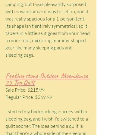
camping, but I was pleasantly surprised 
with how intuitive it was to set up, and it 
was really spacious for a 1-person tent. 
Its shape isn't entirely symmetrical, so it 
tapers in a little as it goes from your head 
to your foot, mirroring mummy-shaped 
gear like many sleeping pads and 
sleeping bags.
Featherstone Outdoor Moondance 
25 Top Quilt
Sale Price: $215.99
Regular Price: $269.99
I started my backpacking journey with a 
sleeping bag, and I wish I'd switched to a 
quilt sooner. The idea behind a quilt is 
that there's a whole side of the sleeping 