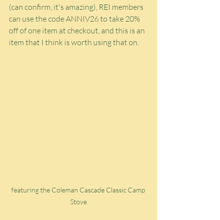
(can confirm, it's amazing), REI members 
can use the code ANNIV26 to take 20% 
off of one item at checkout, and this is an 
item that I think is worth using that on.
featuring the Coleman Cascade Classic Camp 
Stove