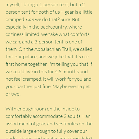
myself, I bring a 1-person tent, but a 2-
person tent for both of us + gear is a little 
cramped. 
Can
 we do that? Sure. But 
especially in the backcountry, where 
coziness limited, we take what comforts 
we can, and a 3-person tent is one of 
them. On the Appalachian Trail, we called 
this our palace, and we joke that it's our 
first home together. I'm telling you that if 
we could live in this for 4.5 months and 
not feel cramped, it will work for you and 
your partner just fine. Maybe even a pet 
or two.
With enough room on the inside to 
comfortably accommodate 2 adults + an 
assortment of gear, and vestibules on the 
outside large enough to fully cover our 
packs, shoes, and whatever else we didn't 