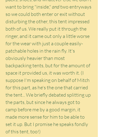
want to bring "inside," 
and
 two entryways 
so we could both enter or exit without 
disturbing the other, this tent impressed 
both of us. We really put it through the 
ringer, and it came out only a little worse 
for the wear with just a couple easily-
patchable holes in the rain fly. It's 
obviously heavier than most 
backpacking tents, but for the amount of 
space it provided us, it was worth it. (I 
suppose I'm speaking on behalf of Mitch 
for this part, as he's the one that carried 
the tent... We briefly debated splitting up 
the parts, but since he always got to 
camp before me by a good margin, it 
made more sense for him to be able to 
set it up. But I promise he speaks fondly 
of this tent, too!)