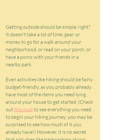
Getting outside should be simple, right? 
It doesn't take a lot of time, gear, or 
money to go for a walk around your 
neighborhood, or read on your porch, or 
have a picnic with your friends in a 
nearby park. 
Even activities like hiking should be fairly 
budget-friendly, as you probably already 
have most of the items you need lying 
around your house to get started. (Check 
out 
this post
 to see everything you need 
to begin your hiking journey; you may be 
surprised to see how much of it you 
already have!) However, it is no secret 
that activities like backpacking, skiing, 