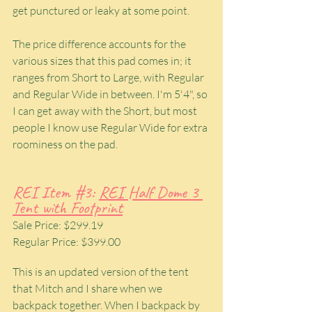
get punctured or leaky at some point.
The price difference accounts for the 
various sizes that this pad comes in; it 
ranges from Short to Large, with Regular 
and Regular Wide in between. I'm 5'4", so 
I can get away with the Short, but most 
people I know use Regular Wide for extra 
roominess on the pad.
REI Item 
#3
: 
REI Half Dome 3 
Tent with Footprint
Sale Price: $299.19
Regular Price: $399.00
This is an updated version of the tent 
that Mitch and I share when we 
backpack together. When I backpack by 