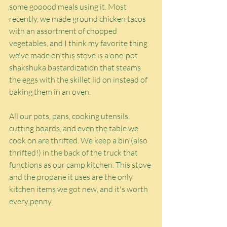
some gooood meals using it. Most 
recently, we made ground chicken tacos 
with an assortment of chopped 
vegetables, and I think my favorite thing 
we've made on this stove is a one-pot 
shakshuka bastardization that steams 
the eggs with the skillet lid on instead of 
baking them in an oven.
All our pots, pans, cooking utensils, 
cutting boards, and even the table we 
cook on are thrifted. We keep a bin (also 
thrifted!) in the back of the truck that 
functions as our camp kitchen. This stove 
and the propane it uses are the only 
kitchen items we got new, and it's worth 
every penny.