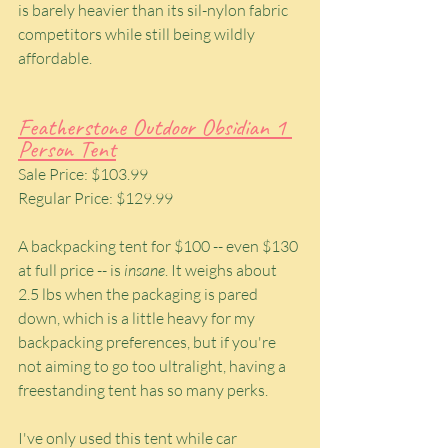
is barely heavier than its sil-nylon fabric 
competitors while still being wildly 
affordable.
Featherstone Outdoor Obsidian 1 
Person Tent
Sale Price: $103.99
Regular Price: $129.99
A backpacking tent for $100 -- even $130 
at full price -- is 
insane
. It weighs about 
2.5 lbs when the packaging is pared 
down, which is a little heavy for my 
backpacking preferences, but if you're 
not aiming to go too ultralight, having a 
freestanding tent has so many perks.
I've only used this tent while car 