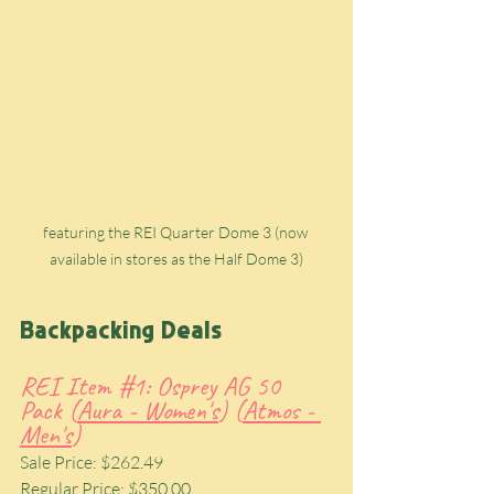
featuring the REI Quarter Dome 3 (now 
available in stores as the Half Dome 3)
Backpacking Deals
REI Item 
#1
: Osprey AG 50 
Pack (
Aura - Women's
) (
Atmos - 
Men's
)
Sale Price: $262.49
Regular Price: $350.00