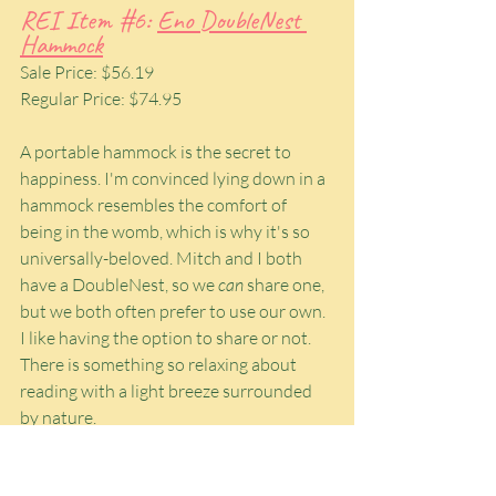
REI Item 
#6
: 
Eno DoubleNest 
Hammock
Sale Price: $56.19
Regular Price: $74.95
A portable hammock is the secret to 
happiness. I'm convinced lying down in a 
hammock resembles the comfort of 
being in the womb, which is why it's so 
universally-beloved. Mitch and I both 
have a DoubleNest, so we 
can
 share one, 
but we both often prefer to use our own. 
I like having the option to share or not. 
There is something so relaxing about 
reading with a light breeze surrounded 
by nature.
Portable hammocks require a little extra 