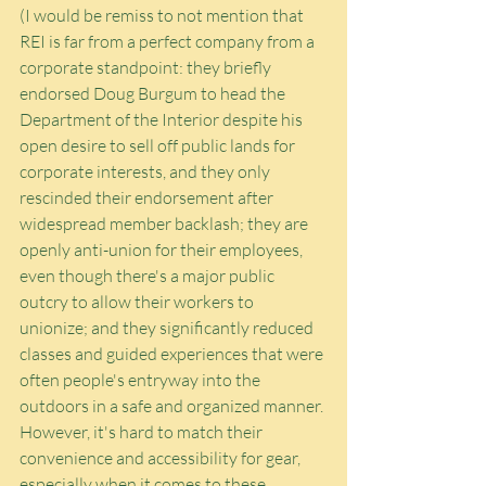
(I would be remiss to not mention that 
REI is far from a perfect company from a 
corporate standpoint: they briefly 
endorsed Doug Burgum to head the 
Department of the Interior despite his 
open desire to sell off public lands for 
corporate interests, and they only 
rescinded their endorsement after 
widespread member backlash; they are 
openly anti-union for their employees, 
even though there's a major public 
outcry to allow their workers to 
unionize; and they significantly reduced 
classes and guided experiences that were 
often people's entryway into the 
outdoors in a safe and organized manner. 
However, it's hard to match their 
convenience and accessibility for gear, 
especially when it comes to these 