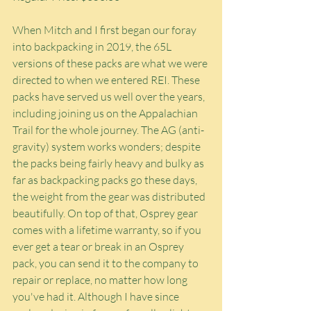
When Mitch and I first began our foray 
into backpacking in 2019, the 65L 
versions of these packs are what we were 
directed to when we entered REI. These 
packs have served us well over the years, 
including joining us on the Appalachian 
Trail for the whole journey. The AG (anti-
gravity) system works wonders; despite 
the packs being fairly heavy and bulky as 
far as backpacking packs go these days, 
the weight from the gear was distributed 
beautifully. On top of that, Osprey gear 
comes with a lifetime warranty, so if you 
ever get a tear or break in an Osprey 
pack, you can send it to the company to 
repair or replace, no matter how long 
you've had it. Although I have since 