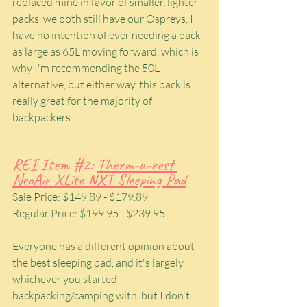
replaced mine in favor of smaller, lighter 
packs, we both still have our Ospreys. I 
have no intention of ever needing a pack 
as large as 65L moving forward, which is 
why I'm recommending the 50L 
alternative, but either way, this pack is 
really great for the majority of 
backpackers.
REI Item 
#2
: 
Therm-a-rest 
NeoAir XLite NXT Sleeping Pad
Sale Price: $149.89 - $179.89
Regular Price: $199.95 - $239.95
Everyone has a different opinion about 
the best sleeping pad, and it's largely 
whichever you started 
backpacking/camping with, but I don't 