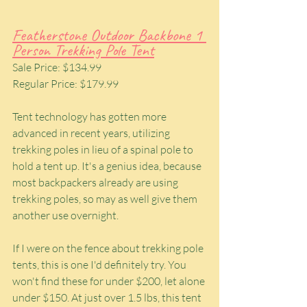
Featherstone Outdoor Backbone 1 
Person Trekking Pole Tent
Sale Price: $134.99
Regular Price: $179.99
Tent technology has gotten more 
advanced in recent years, utilizing 
trekking poles in lieu of a spinal pole to 
hold a tent up. It's a genius idea, because 
most backpackers already are using 
trekking poles, so may as well give them 
another use overnight.
If I were on the fence about trekking pole 
tents, this is one I'd definitely try. You 
won't find these for under $200, let alone 
under $150. At just over 1.5 lbs, this tent 