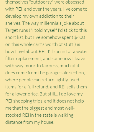
themselves "outdoorsy" were obsessed 
with REI, and over the years, I've come to 
develop my own addiction to their 
shelves. The way millennials joke about 
Target runs ("I told myself I'd stick to this 
short list, but I've somehow spent $400 
on this whole cart's worth of stuff!) is 
how I feel about REI: I'll run in for a water 
filter replacement, and somehow I leave 
with way more. In fairness, much of it 
does come from the garage sale section, 
where people can return lightly-used 
items for a full refund, and REI sells them 
for a lower price. But still... I do love my 
REI shopping trips, and it does not help 
me that the biggest and most well-
stocked REI in the state is walking 
distance from my house.