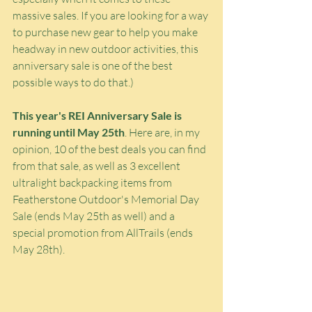
massive sales. If you are looking for a way 
to purchase new gear to help you make 
headway in new outdoor activities, this 
anniversary sale is one of the best 
possible ways to do that.)
This year's REI Anniversary Sale is 
running until May 25th
. Here are, in my 
opinion, 10 of the best deals you can find 
from that sale, as well as 3 excellent 
ultralight backpacking items from 
Featherstone Outdoor's Memorial Day 
Sale (ends May 25th as well) and a 
special promotion from AllTrails (ends 
May 28th).