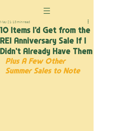
May 21
13 min read
10 Items I'd Get from the
REI Anniversary Sale If I
Didn't Already Have Them
Plus A Few Other 
Summer Sales to Note