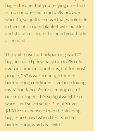
bag -- the one that you're lying on -- that 
is too compressed to actually provide 
warmth, so quilts remove that whole side 
in favor of an open blanket with buckles 
and straps to secure it around your body 
as needed.
The quilt I use for backpacking is a 10° 
bag because I personally run 
really
 cold, 
even in summer conditions, but for most 
people, 25° is warm enough for most 
backpacking conditions. I've been loving 
my Moondance 25 for camping out of 
our truck topper. It's so lightweight, so 
warm, and so versatile. Plus, it's over 
$100 less expensive than the sleeping 
bag I purchased when I first started 
backpacking, which is... wild.