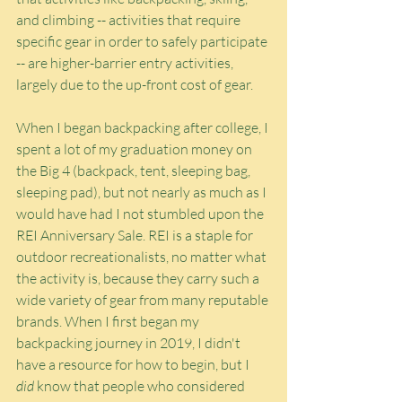
and climbing -- activities that require 
specific gear in order to safely participate 
-- are higher-barrier entry activities, 
largely due to the up-front cost of gear.
When I began backpacking after college, I 
spent a lot of my graduation money on 
the Big 4 (backpack, tent, sleeping bag, 
sleeping pad), but not nearly as much as I 
would have had I not stumbled upon the 
REI Anniversary Sale. REI is a staple for 
outdoor recreationalists, no matter what 
the activity is, because they carry such a 
wide variety of gear from many reputable 
brands. When I first began my 
backpacking journey in 2019, I didn't 
have a resource for how to begin, but I 
did
 know that people who considered 