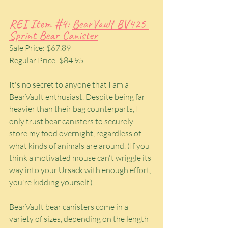
REI Item 
#4
: 
BearVault BV425 
Sprint Bear Canister
Sale Price: $67.89
Regular Price: $84.95
It's no secret to anyone that I am a 
BearVault enthusiast. Despite being far 
heavier than their bag counterparts, I 
only trust bear canisters to securely 
store my food overnight, regardless of 
what kinds of animals are around. (If you 
think a motivated mouse can't wriggle its 
way into your Ursack with enough effort, 
you're kidding yourself.)
BearVault bear canisters come in a 
variety of sizes, depending on the length 