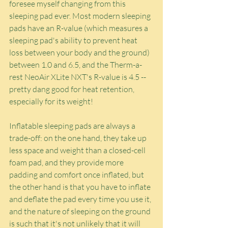
foresee myself changing from this 
sleeping pad ever. Most modern sleeping 
pads have an R-value (which measures a 
sleeping pad's ability to prevent heat 
loss between your body and the ground) 
between 1.0 and 6.5, and the Therm-a-
rest NeoAir XLite NXT's R-value is 4.5 -- 
pretty dang good for heat retention, 
especially for its weight!
Inflatable sleeping pads are always a 
trade-off: on the one hand, they take up 
less space and weight than a closed-cell 
foam pad, and they provide more 
padding and comfort once inflated, but 
the other hand is that you have to inflate 
and deflate the pad every time you use it, 
and the nature of sleeping on the ground 
is such that it's not unlikely that it will 