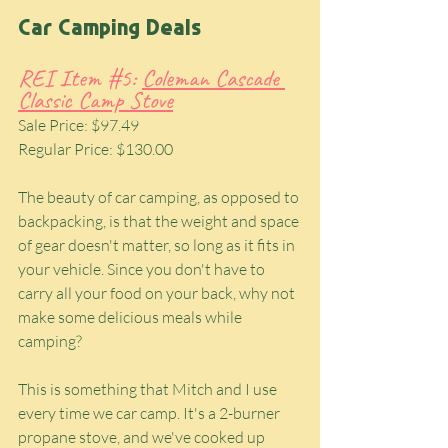
Car Camping Deals
REI Item 
#5
: 
Coleman Cascade 
Classic Camp Stove
Sale Price: $97.49
Regular Price: $130.00
The beauty of car camping, as opposed to 
backpacking, is that the weight and space 
of gear doesn't matter, so long as it fits in 
your vehicle. Since you don't have to 
carry all your food on your back, why not 
make some delicious meals while 
camping?
This is something that Mitch and I use 
every time we car camp. It's a 2-burner 
propane stove, and we've cooked up 