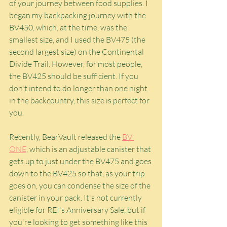
of your journey between food supplies. I 
began my backpacking journey with the 
BV450, which, at the time, was the 
smallest size, and I used the BV475 (the 
second largest size) on the Continental 
Divide Trail. However, for most people, 
the BV425 should be sufficient. If you 
don't intend to do longer than one night 
in the backcountry, this size is perfect for 
you.
Recently, BearVault released the 
BV 
ONE
, which is an adjustable canister that 
gets up to just under the BV475 and goes 
down to the BV425 so that, as your trip 
goes on, you can condense the size of the 
canister in your pack. It's not currently 
eligible for REI's Anniversary Sale, but if 
you're looking to get something like this 