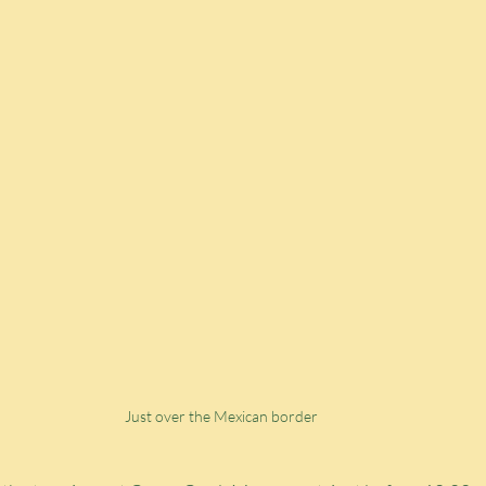
Just over the Mexican border