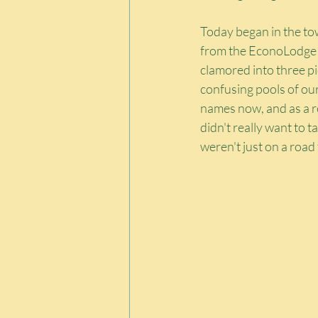
Today began in the to
from the EconoLodge to
clamored into three p
confusing pools of our
names now, and as a re
didn't really want to ta
weren't just on a roa