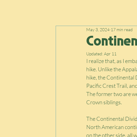
Home
About
Blogs
Thru-Hiking Jou
May 3, 2024
17 min read
Continent
Updated:
Apr 11
I realize that, as I emb
hike. Unlike the Appala
hike, the Continental 
Pacific Crest Trail, a
The former two are we
Crown siblings.
The Continental Divide
North American contine
on the other side, all 