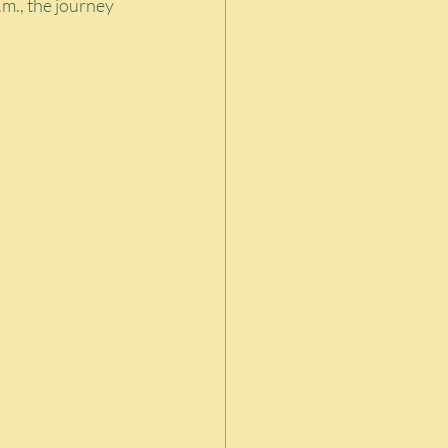
m., the journey 