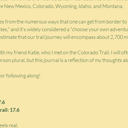
e are New Mexico, Colorado, Wyoming, Idaho, and Montana.
es from the numerous ways that one can get from border to 
ates," and it's widely considered a "choose your own adventure
stimate that our trail journey will encompass about 2,700 mi
 with my friend Katie, who I met on the Colorado Trail. I will oft
person plural, but this journal is a reflection of my thoughts a
or following along!
7.6
rail: 17.6
els real.