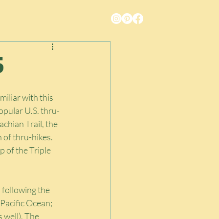
5
miliar with this 
opular U.S. thru-
chian Trail, the 
 of thru-hikes. 
 of the Triple 
 following the 
 Pacific Ocean; 
 well). The 