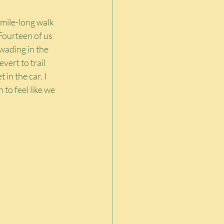
mile-long walk 
Fourteen of us 
wading in the 
vert to trail 
n the car. I 
 to feel like we 