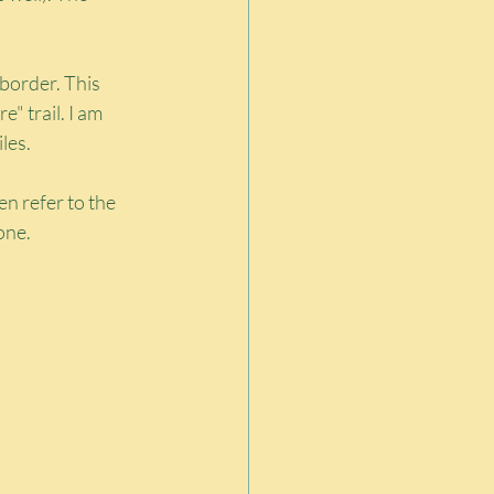
border. This 
" trail. I am 
les.
en refer to the 
lone.