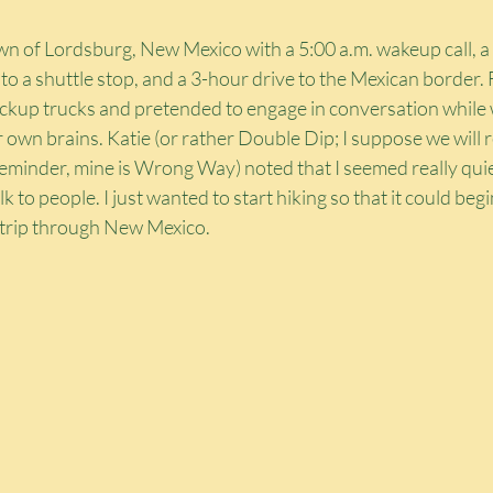
wn of Lordsburg, New Mexico with a 5:00 a.m. wakeup call, a 
 a shuttle stop, and a 3-hour drive to the Mexican border. 
ickup trucks and pretended to engage in conversation while 
 own brains. Katie (or rather Double Dip; I suppose we will re
minder, mine is Wrong Way) noted that I seemed really quiet i
lk to people. I just wanted to start hiking so that it could begin
d trip through New Mexico.