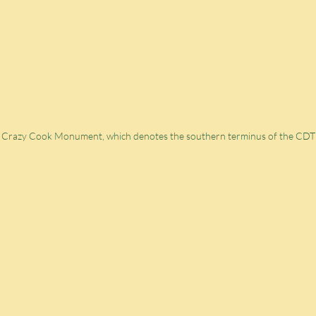
e Crazy Cook Monument, which denotes the southern terminus of the CDT