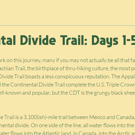
rnal
Photography Shop
Contact
al Divide Trail: Days 1-
ark on this journey, many if you may not actually be all that fa
chian Trail, the birthplace of thru-hiking culture, the most p
Divide Trail boasts a less conspicuous reputation. The Appala
nd the Continental Divide Trail complete the U.S. Triple Crown
ll-known and popular, but the CDT is the grungy black sheep
 Trail is a 3,100(ish)-mile trail between Mexico and Canada,
ntal divide. On one side of the line, all water flows into the
water flows into the Atlantic (and, in Canada, into the Arctic as