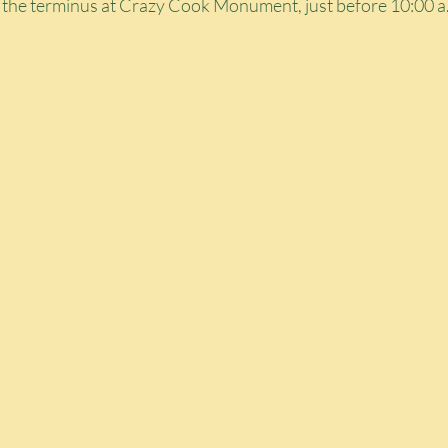
t the terminus at Crazy Cook Monument, just before 10:00 a.