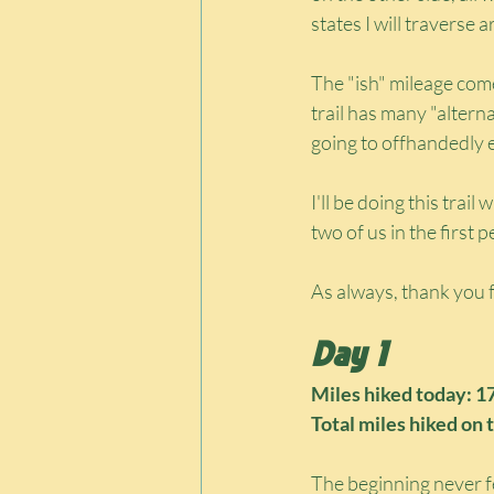
states I will travers
The "ish" mileage com
trail has many "altern
going to offhandedly e
I'll be doing this trail
two of us in the first 
As always, thank you f
Day 1
Miles hiked today: 1
Total miles hiked on t
The beginning never fe