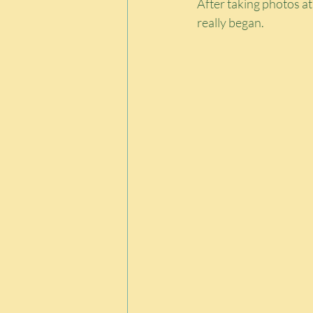
After taking photos a
really began.