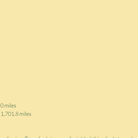
0 miles
: 1,701.8 miles