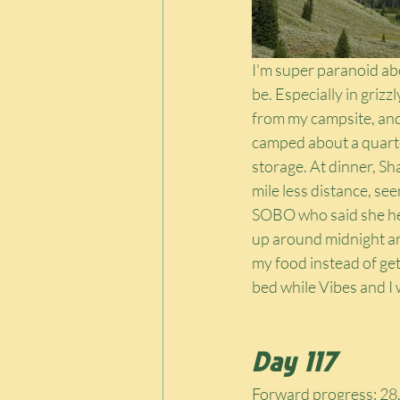
I'm super paranoid ab
be. Especially in grizz
from my campsite, and 
camped about a quarte
storage. At dinner, Sh
mile less distance, se
SOBO who said she hea
up around midnight and 
my food instead of ge
bed while Vibes and I 
Day 117
Forward progress: 28.