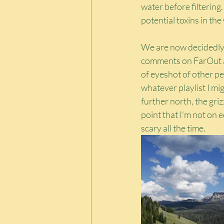
water before filtering.
potential toxins in the
We are now decidedly i
comments on FarOut an
of eyeshot of other peo
whatever playlist I mi
further north, the griz
point that I'm not on ed
scary all the time.