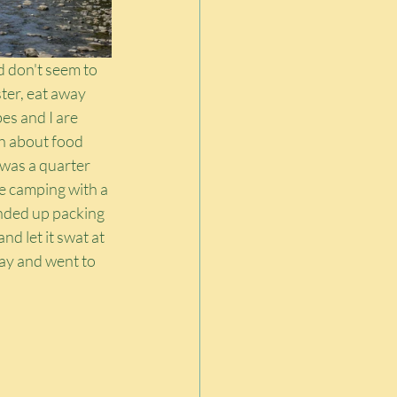
 don't seem to 
ster, eat away 
es and I are 
h about food 
 was a quarter 
e camping with a 
nded up packing 
d let it swat at 
ay and went to 