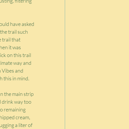
ting, filtering 
would have asked 
he trail such 
trail that 
en it was 
k on this trail 
gitimate way and 
h Vibes and 
h this in mind.
 the main strip 
I drink way too 
wo remaining 
whipped cream, 
gging a liter of 