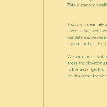
Total distance on trail
Today was definitely a 
end of a day, even th
our defense, we were n
figured the best thing
We had more elevation 
areas, the elevation 
to the next ridge. It 
limiting factor for wh