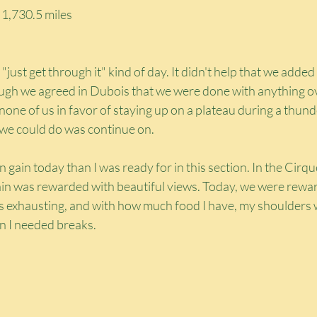
: 1,730.5 miles
"just get through it" kind of day. It didn't help that we added 
ough we agreed in Dubois that we were done with anything ove
one of us in favor of staying up on a plateau during a thun
 we could do was continue on.
gain today than I was ready for in this section. In the Cirq
gain was rewarded with beautiful views. Today, we were rewar
was exhausting, and with how much food I have, my shoulders 
en I needed breaks.