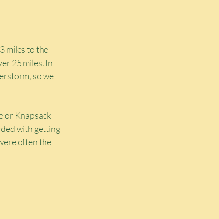
3 miles to the 
r 25 miles. In 
derstorm, so we 
ue or Knapsack 
ded with getting 
were often the 