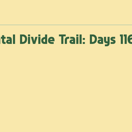
rnal
Photography Shop
Contact
al Divide Trail: Days 11