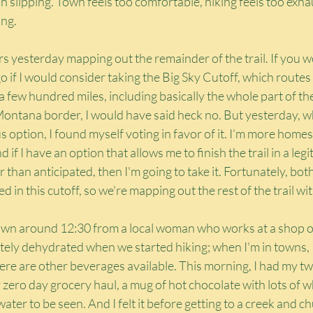
n slipping. Town feels too comfortable, hiking feels too exhaus
ing.
s yesterday mapping out the remainder of the trail. If you 
if I would consider taking the Big Sky Cutoff, which routes t
 few hundred miles, including basically the whole part of the 
ontana border, I would have said heck no. But yesterday, wh
 option, I found myself voting in favor of it. I'm more homesic
d if I have an option that allows me to finish the trail in a le
 than anticipated, then I'm going to take it. Fortunately, bot
in this cutoff, so we're mapping out the rest of the trail wit
town around 12:30 from a local woman who works at a shop on
itely dehydrated when we started hiking; when I'm in towns, 
here are other beverages available. This morning, I had my t
zero day grocery haul, a mug of hot chocolate with lots of 
water to be seen. And I felt it before getting to a creek and chu