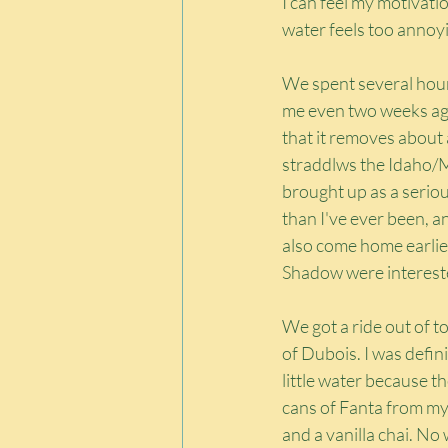
I can feel my motivatio
water feels too annoy
We spent several hour
me even two weeks ago 
that it removes about a
straddlws the Idaho/M
brought up as a serious
than I've ever been, an
also come home earlier
Shadow were interested 
We got a ride out of 
of Dubois. I was defin
little water because t
cans of Fanta from my 
and a vanilla chai. No 