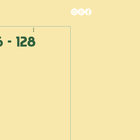
6 - 128