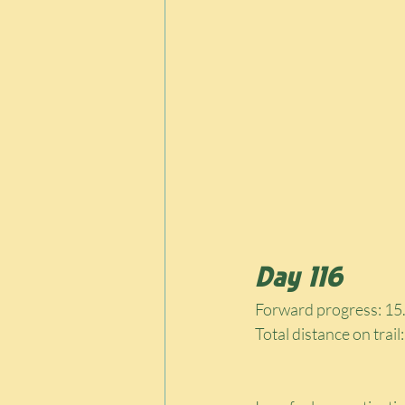
Day 116
Forward progress: 15.
Total distance on trail