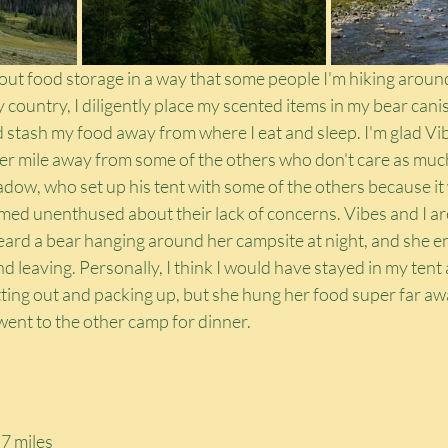
out food storage in a way that some people I'm hiking around
ly country, I diligently place my scented items in my bear cani
stash my food away from where I eat and sleep. I'm glad Vib
r mile away from some of the others who don't care as muc
adow, who set up his tent with some of the others because it
emed unenthused about their lack of concerns. Vibes and I ar
rd a bear hanging around her campsite at night, and she e
leaving. Personally, I think I would have stayed in my tent an
tting out and packing up, but she hung her food super far aw
went to the other camp for dinner.
7 miles