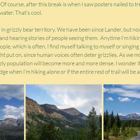
 Of course, after this break is when I saw posters nailed to t
 water. That's cool.
n grizzly bear territory. We have been since Lander, but no
d hearing stories of people seeing them.  Anytime I'm hikin
ple, which is often, I find myself talking to myself or singing
ght put on, since human voices often deter grizzlies. As we m
zly population will become more and more dense. I wonder if I'
ge when I'm hiking alone or if the entire rest of trail will be at 