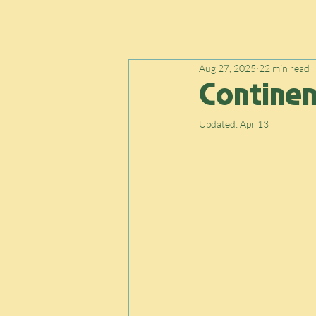
Home
About
Blogs
Thru-Hiking Jou
Aug 27, 2025
22 min read
Continent
Updated:
Apr 13