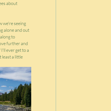
rees about 
w we're seeing 
g alone and out 
 along to 
ove further and 
ll ever get to a 
least a little 