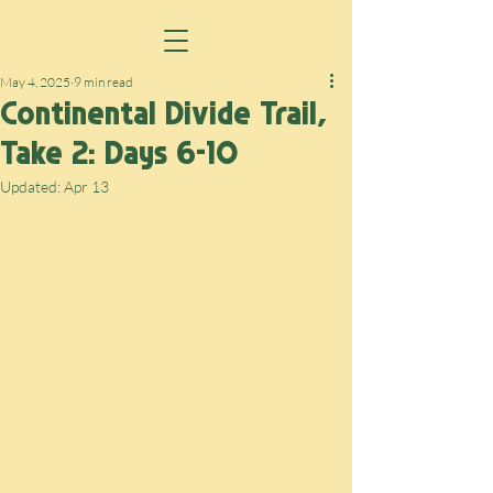
May 4, 2025
9 min read
Continental Divide Trail,
Take 2: Days 6-10
Updated:
Apr 13