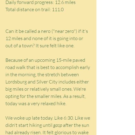
Daily forward progress: 12.6 miles
Total distance on trail: 111.0
Can it be called a nero ("near zero") if it's 
12 miles and none of it is going into or 
out of a town? It sure felt like one.
Because of an upcoming 15-mile paved 
road walk that is best to accomplish early 
in the morning, the stretch between 
Lordsburg and Silver City includes either 
big miles or relatively small ones. We're 
opting for the smaller miles. As a result, 
today was a very relaxed hike.
We woke up late today. Like 6:30. Like we 
didn't start hiking until 
gasp
 after the sun 
had already risen. It felt glorious to wake 