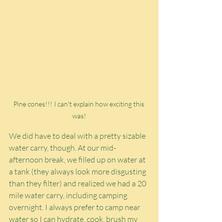
Pine cones!!! I can't explain how exciting this 
was!
We did have to deal with a pretty sizable 
water carry, though. At our mid-
afternoon break, we filled up on water at 
a tank (they always look more disgusting 
than they filter) and realized we had a 20 
mile water carry, including camping 
overnight. I always prefer to camp near 
water so I can hydrate, cook, brush my 