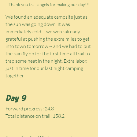
Thank you trail angels for making our day!!!
We found an adequate campsite just as 
the sun was going down. It was 
immediately cold -- we were already 
grateful at pushing the extra miles to get 
into town tomorrow -- and we had to put 
the rain fly on for the first time all trail to 
trap some heat in the night. Extra labor, 
just in time for our last night camping 
together.
Day 9
Forward progress: 24.8
Total distance on trail: 158.2