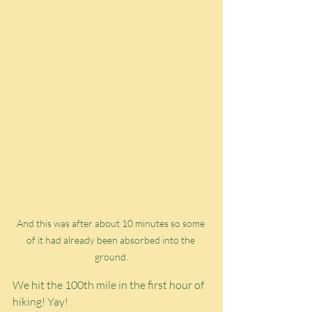
And this was after about 10 minutes so some 
of it had already been absorbed into the 
ground.
We hit the 100th mile in the first hour of 
hiking! Yay!