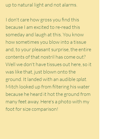
up to natural light and not alarms.
I don't care how gross you find this 
because I am excited to re-read this 
someday and laugh at this. You know 
how sometimes you blow into a tissue 
and, to your pleasant surprise, the entire 
contents of that nostril has come out? 
Well we don't have tissues out here, so it 
was like that, just blown onto the 
ground. It landed with an audible 
splat
. 
Mitch looked up from filtering his water 
because he heard it hot the ground from 
many feet away. Here's a photo with my 
foot for size comparison!