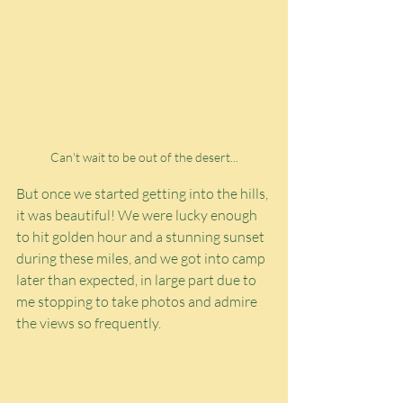
Can't wait to be out of the desert...
But once we started getting into the hills, 
it was beautiful! We were lucky enough 
to hit golden hour and a stunning sunset 
during these miles, and we got into camp 
later than expected, in large part due to 
me stopping to take photos and admire 
the views so frequently.