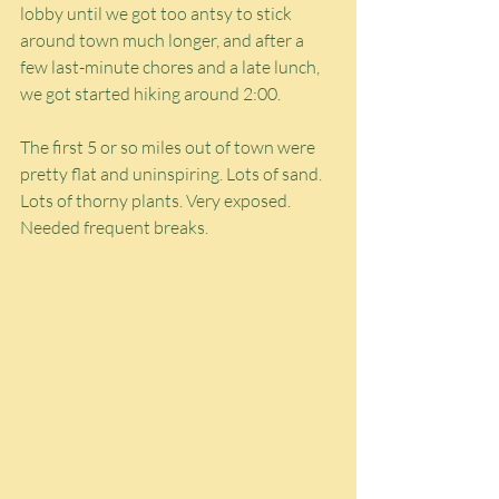
lobby until we got too antsy to stick 
around town much longer, and after a 
few last-minute chores and a late lunch, 
we got started hiking around 2:00.
The first 5 or so miles out of town were 
pretty flat and uninspiring. Lots of sand. 
Lots of thorny plants. Very exposed. 
Needed frequent breaks.