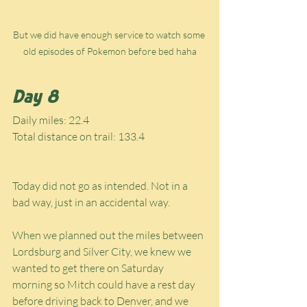
But we did have enough service to watch some 
old episodes of Pokemon before bed haha
Day 8
Daily miles: 22.4
Total distance on trail: 133.4
Today did not go as intended. Not in a 
bad way, just in an accidental way.
When we planned out the miles between 
Lordsburg and Silver City, we knew we 
wanted to get there on Saturday 
morning so Mitch could have a rest day 
before driving back to Denver, and we 