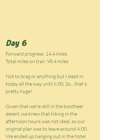
Day 6
Forward progress: 14.4 miles
Total miles on trail: 98.4 miles
Not to brag or anything but I slept in 
today all the way until 6:00. So... that's 
pretty huge!
Given that we're still in the bootheel 
desert, we knew that hiking in the 
afternoon hours was not ideal, so our 
original plan was to leave around 4:00. 
We ended up hanging out in the hotel 