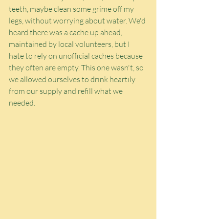
teeth, maybe clean some grime off my 
legs, without worrying about water. We'd 
heard there was a cache up ahead, 
maintained by local volunteers, but I 
hate to rely on unofficial caches because 
they often are empty. This one wasn't, so 
we allowed ourselves to drink heartily 
from our supply and refill what we 
needed.