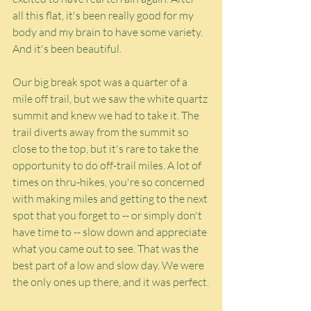
all this flat, it's been really good for my 
body and my brain to have some variety. 
And it's been beautiful.
Our big break spot was a quarter of a 
mile off trail, but we saw the white quartz 
summit and knew we had to take it. The 
trail diverts away from the summit so 
close to the top, but it's rare to take the 
opportunity to do off-trail miles. A lot of 
times on thru-hikes, you're so concerned 
with making miles and getting to the next 
spot that you forget to -- or simply don't 
have time to -- slow down and appreciate 
what you came out to see. That was the 
best part of a low and slow day. We were 
the only ones up there, and it was perfect.