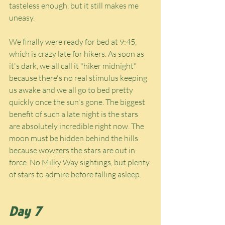
tasteless enough, but it still makes me 
uneasy.
We finally were ready for bed at 9:45, 
which is crazy late for hikers. As soon as 
it's dark, we all call it "hiker midnight" 
because there's no real stimulus keeping 
us awake and we all go to bed pretty 
quickly once the sun's gone. The biggest 
benefit of such a late night is the stars 
are absolutely incredible right now. The 
moon must be hidden behind the hills 
because wowzers the stars are out in 
force. No Milky Way sightings, but plenty 
of stars to admire before falling asleep.
Day 7