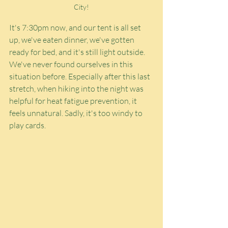
City!
It's 7:30pm now, and our tent is all set 
up, we've eaten dinner, we've gotten 
ready for bed, and it's still light outside. 
We've never found ourselves in this 
situation before. Especially after this last 
stretch, when hiking into the night was 
helpful for heat fatigue prevention, it 
feels unnatural. Sadly, it's too windy to 
play cards.