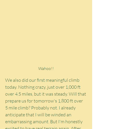
Wahoo!!
We also did our first meaningful climb 
today. Nothing crazy, just over 1,000 ft 
over 4.5 miles, but it was steady. Will that 
prepare us for tomorrow's 1,800 ft over 
5 mile climb? Probably not. I already 
anticipate that I will be winded an 
embarrassing amount. But I'm honestly 
excited to have real terrain again. After 