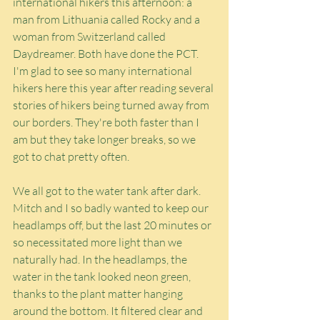
international hikers this afternoon: a 
man from Lithuania called Rocky and a 
woman from Switzerland called 
Daydreamer. Both have done the PCT. 
I'm glad to see so many international 
hikers here this year after reading several 
stories of hikers being turned away from 
our borders. They're both faster than I 
am but they take longer breaks, so we 
got to chat pretty often.
We all got to the water tank after dark. 
Mitch and I so badly wanted to keep our 
headlamps off, but the last 20 minutes or 
so necessitated more light than we 
naturally had. In the headlamps, the 
water in the tank looked neon green, 
thanks to the plant matter hanging 
around the bottom. It filtered clear and 