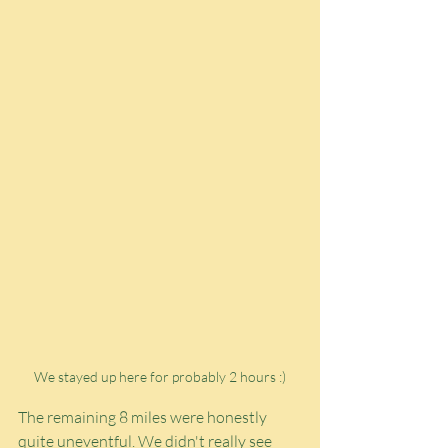
We stayed up here for probably 2 hours :)
The remaining 8 miles were honestly 
quite uneventful. We didn't really see 