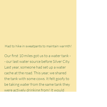
Had to hike in sweatpants to maintain warmth!
Our first 10 miles got us to a water tank -
- our last water source before Silver City. 
Last year, someone had set up a water 
cache at the road. This year, we shared 
the tank with some cows. It felt goofy to 
be taking water from the same tank they 
were actively drinking from! It would 
have been nice to take a longer break 
there, but the wind was insane today. I 