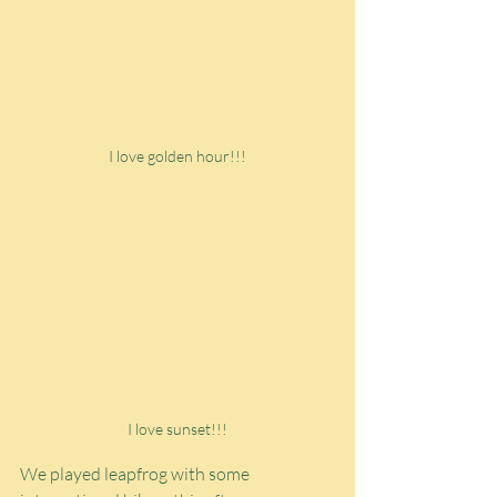
I love golden hour!!!
I love sunset!!!
We played leapfrog with some 