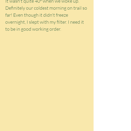
It wasn't quite 40° when we woke up. 
Definitely our coldest morning on trail so 
far! Even though it didn't freeze 
overnight, I slept with my filter. I need it 
to be in good working order.