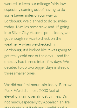
wanted to keep our mileage fairly low, 
especially coming out of having to do 
some bigger miles on our way to 
Lordsburg. We planned to do 16 miles 
today, 16 miles tomorrow, and 15 going 
into Silver City. At some point today, we 
got enough service to check on the 
weather -- when we checked in 
Lordsburg, it'd looked like it was going to 
get really cold one of the days -- and the 
one day had turned into a few days. We 
decided to do two bigger days instead of 
three smaller ones.
We did our first mountain today: Burrow 
Peak. We did almost 2,000 feet of 
elevation gain over almost 5 miles. It's 
not much, especially by Appalachian Trail 
standards, but it felt really solid, and it 