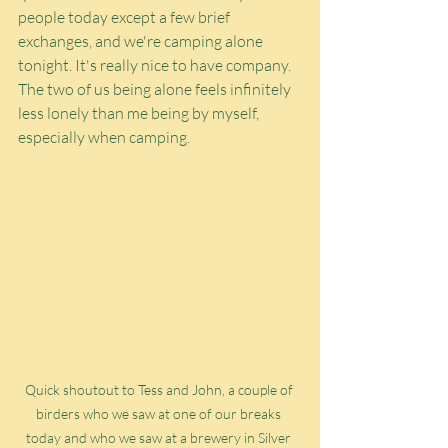
people today except a few brief 
exchanges, and we're camping alone 
tonight. It's really nice to have company. 
The two of us being alone feels infinitely 
less lonely than me being by myself, 
especially when camping.
Quick shoutout to Tess and John, a couple of 
birders who we saw at one of our breaks 
today and who we saw at a brewery in Silver 