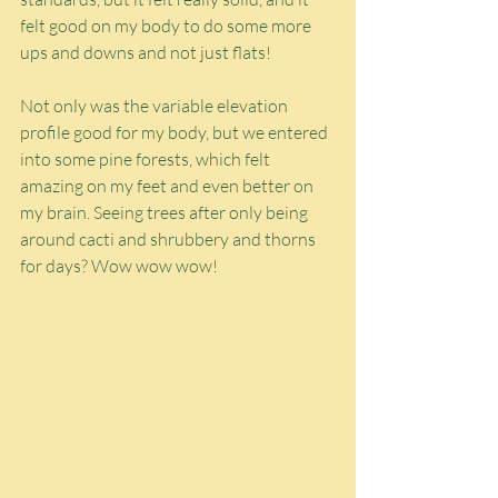
felt good on my body to do some more 
ups and downs and not just flats!
Not only was the variable elevation 
profile good for my body, but we entered 
into some pine forests, which felt 
amazing on my feet and even better on 
my brain. Seeing trees after only being 
around cacti and shrubbery and thorns 
for days? Wow wow wow!