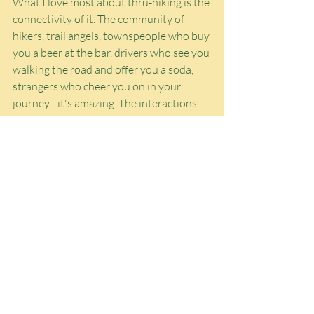
What I love most about thru-hiking is the 
connectivity of it. The community of 
hikers, trail angels, townspeople who buy 
you a beer at the bar, drivers who see you 
walking the road and offer you a soda, 
strangers who cheer you on in your 
journey... it's amazing. The interactions 
you have with people is the pinnacle of 
human connection. For many reasons, I 
realized that I want to do more traveling 
by road trips -- it's like thru-hiking in its 
minimalism and filthiness and nomadic 
style, just less physical effort -- but when 
you're hiking, you 
have
 to connect with 
other people. You just have to. There is 
no vehicular barrier between you and the 
outside world. It's just you
 in it
. And 
there's such magic in that.