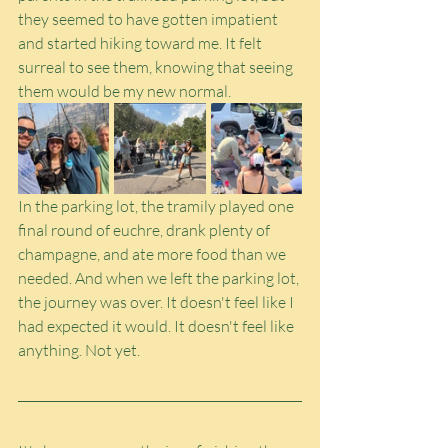
they seemed to have gotten impatient 
and started hiking toward me. It felt 
surreal to see them, knowing that seeing 
them would be my new normal.
In the parking lot, the tramily played one 
final round of euchre, drank plenty of 
champagne, and ate more food than we 
needed. And when we left the parking lot, 
the journey was over. It doesn't feel like I 
had expected it would. It doesn't feel like 
anything. Not yet.