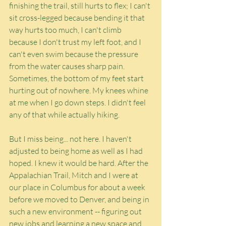
finishing the trail, still hurts to flex; I can't 
sit cross-legged because bending it that 
way hurts too much, I can't climb 
because I don't trust my left foot, and I 
can't even swim because the pressure 
from the water causes sharp pain. 
Sometimes, the bottom of my feet start 
hurting out of nowhere. My knees whine 
at me when I go down steps. I didn't feel 
any of that while actually hiking.
But I miss being... not here. I haven't 
adjusted to being home as well as I had 
hoped. I knew it would be hard. After the 
Appalachian Trail, Mitch and I were at 
our place in Columbus for about a week 
before we moved to Denver, and being in 
such a new environment -- figuring out 
new jobs and learning a new space and 