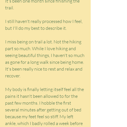
It's been one month since finishing the 
trail.
I still haven't really processed how I feel, 
but I'll do my best to describe it.
I miss being on trail a lot. Not the hiking 
part so much. While I love hiking and 
seeing beautiful things, I haven't so much 
as gone for a long walk since being home. 
It's been really nice to rest and relax and 
recover.
My body is finally letting itself feel all the 
pains it hasn't been allowed to for the 
past few months. I hobble the first 
several minutes after getting out of bed 
because my feet feel so stiff. My left 
ankle, which I badly rolled a week before 