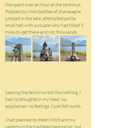
We spent over an hour at the terminus. 
Popped our mini bottles of champagne, 
jumped in the lake, attempted polite 
small talk with a couple who had hiked 5 
miles to get there and not thousands.
Leaving the terminus felt like nothing. I 
had no thoughts in my head, no 
epiphanies, no feelings. I just felt numb.
I had planned to meet Mitch and my 
parents in the trailhead parking lot, but 