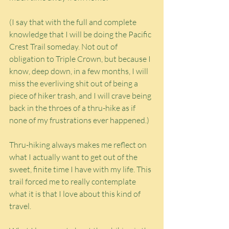
(I say that with the full and complete 
knowledge that I will be doing the Pacific 
Crest Trail someday. Not out of 
obligation to Triple Crown, but because I 
know, deep down, in a few months, I will 
miss the everliving shit out of being a 
piece of hiker trash, and I will crave being 
back in the throes of a thru-hike as if 
none of my frustrations ever happened.)
Thru-hiking always makes me reflect on 
what I actually want to get out of the 
sweet, finite time I have with my life. This 
trail forced me to really contemplate 
what it is that I love about this kind of 
travel.