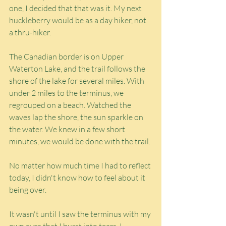
one, I decided that that was it. My next 
huckleberry would be as a day hiker, not 
a thru-hiker.
The Canadian border is on Upper 
Waterton Lake, and the trail follows the 
shore of the lake for several miles. With 
under 2 miles to the terminus, we 
regrouped on a beach. Watched the 
waves lap the shore, the sun sparkle on 
the water. We knew in a few short 
minutes, we would be done with the trail.
No matter how much time I had to reflect 
today, I didn't know how to feel about it 
being over.
It wasn't until I saw the terminus with my 