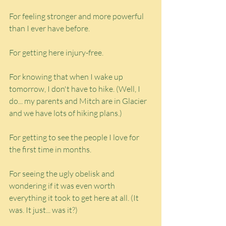
For feeling stronger and more powerful 
than I ever have before.
For getting here injury-free.
For knowing that when I wake up 
tomorrow, I don't have to hike. (Well, I 
do... my parents and Mitch are in Glacier 
and we have lots of hiking plans.)
For getting to see the people I love for 
the first time in months.
For seeing the ugly obelisk and 
wondering if it was even worth 
everything it took to get here at all. (It 
was. It just... was it?)