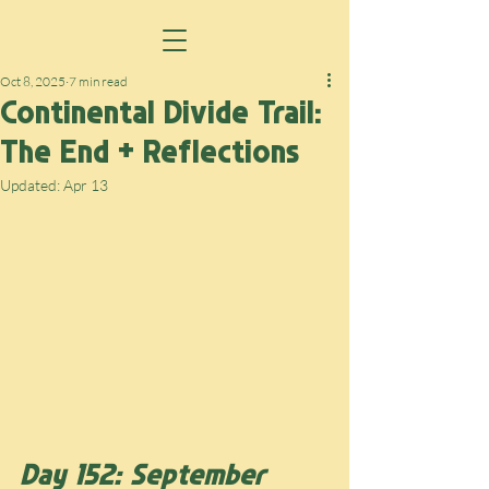
Oct 8, 2025
7 min read
Continental Divide Trail:
The End + Reflections
Updated:
Apr 13
Day 152: September 