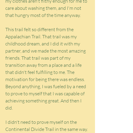
my clothes aren't filthy enough for me to 
care about washing them, and I'm not 
that hungry most of the time anyway.
This trail felt so different from the 
Appalachian Trail. That trail was my 
childhood dream, and I did it with my 
partner, and we made the most amazing 
friends. That trail was part of my 
transition away from a place and a life 
that didn't feel fulfilling to me. The 
motivation for being there was endless. 
Beyond anything, I was fueled by a need 
to prove to myself that I was capable of 
achieving something great. And then I 
did.
I didn't need to prove myself on the 
Continental Divide Trail in the same way. 